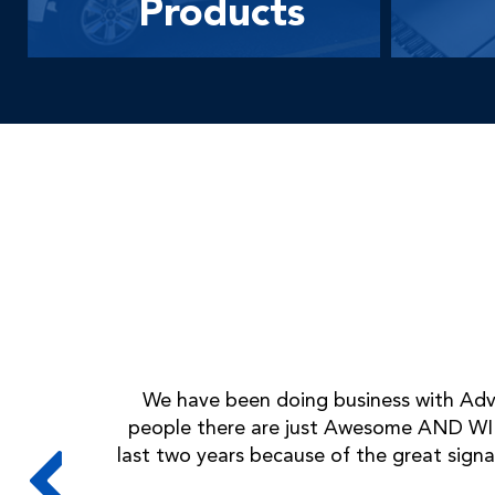
Products
We have been doing business with Adva
people there are just Awesome AND WIL
last two years because of the great signa