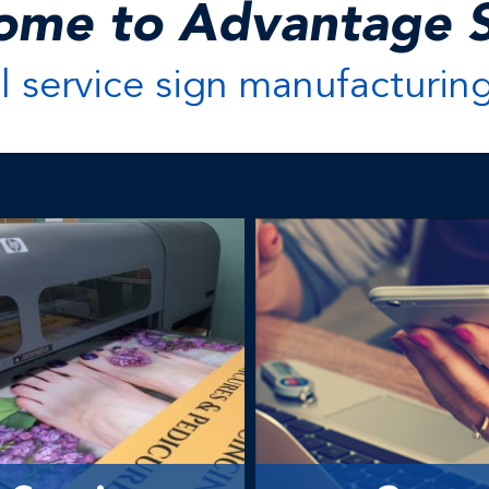
ome to Advantage S
ll service sign manufacturin