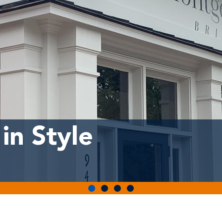
in Style