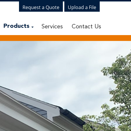
Request a Quote
Upload a File
Services
Contact Us
Products