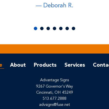
— Deborah R.
e
About
Products
Services
Conta
Advantage Signs
9267 Governor's Way
Cincinnati,
OH
45249
513.677.2888
advsigns@fuse.net