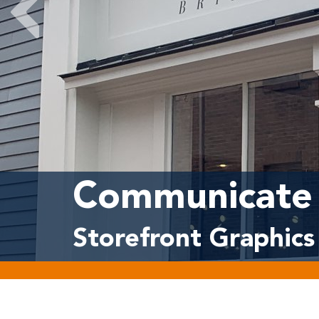
Communicate 
Storefront Graphics