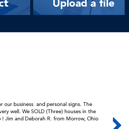
ct
Upload a file
r our business and personal signs. The
ry well. We SOLD (Three) houses in the
too ! Jim and Deborah R. from Morrow, Ohio