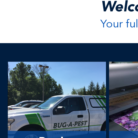
Welc
Your fu