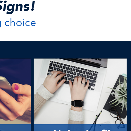
igns!
g choice