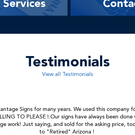
Services
Conta
Testimonials
View all Testimonials
ntage Signs for many years. We used this company fo
LING TO PLEASE !.Our signs have always been done ve
ge work! Just saying, and sold for the asking price, 
to "Retired" Arizona !