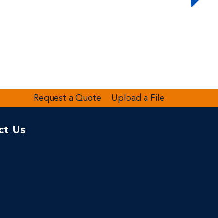
Request a Quote
Upload a File
ct Us