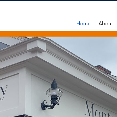
Home
About