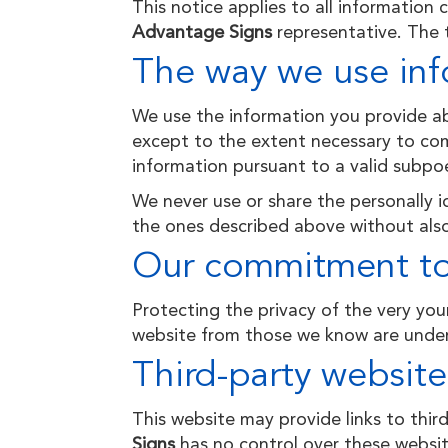
This notice applies to all information
Advantage Signs
representative. The t
The way we use inf
We use the information you provide abo
except to the extent necessary to com
information pursuant to a valid subpoe
We never use or share the personally id
the ones described above without also
Our commitment to 
Protecting the privacy of the very you
website from those we
know
are under
Third-party website
This website may provide links to thir
Signs
has no control over these website