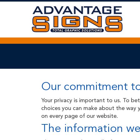
Skip
to
Main
Content
Our commitment to
Your privacy is important to us. To be
choices you can make about the way yo
on every page of our website.
The information we