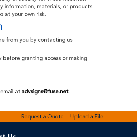
 information, materials, or products
o at your own risk.
n
ine from you by contacting us
ity before granting access or making
 email at
advsigns@fuse.net
.
Request a Quote
Upload a File