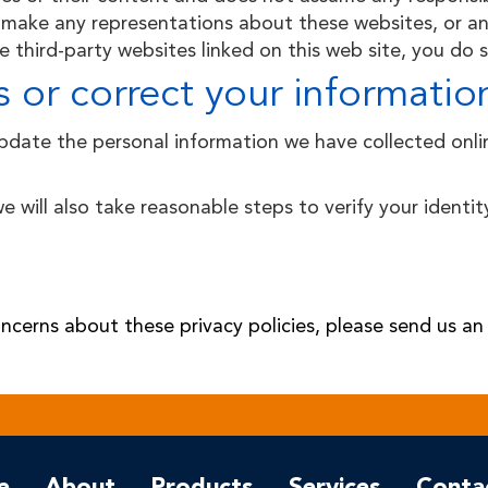
make any representations about these websites, or any
 third-party websites linked on this web site, you do s
 or correct your informatio
update the personal information we have collected onl
we will also take reasonable steps to verify your ident
ncerns about these privacy policies, please send us an