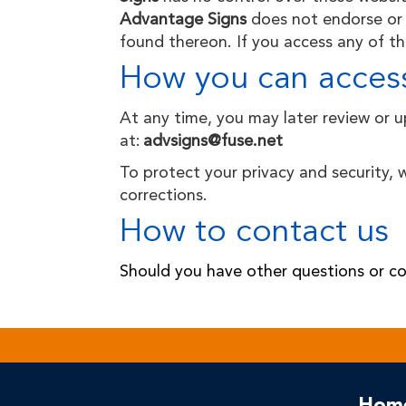
Advantage Signs
does not endorse or 
found thereon. If you access any of the
How you can access
At any time, you may later review or 
at:
advsigns@fuse.net
To protect your privacy and security, 
corrections.
How to contact us
Should you have other questions or co