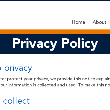
Home
About
Privacy Policy
 privacy
tter protect your
privacy,
we provide this notice explai
ur information is collected and used. To make this not
 collect