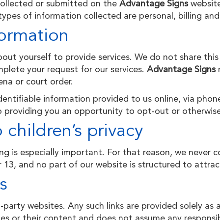
 collected or submitted on the
Advantage Signs
website
ypes of information collected are personal, billing and
ormation
ut yourself to provide services. We do not share this
plete your request for our services.
Advantage Signs
na or court order.
entifiable information provided to us online, via phone
 providing you an opportunity to opt-out or otherwise
children’s privacy
ng is especially important. For that reason, we never c
 13, and no part of our website is structured to attra
s
d-party websites. Any such links are provided solely as
s or their content and does not assume any responsibili