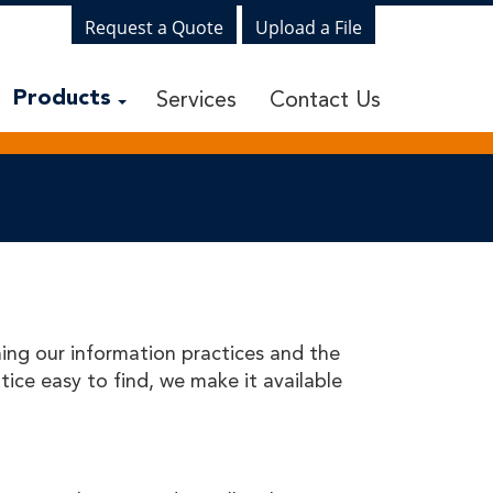
Request a Quote
Upload a File
Services
Contact Us
Products
ning our information practices and the
ice easy to find, we make it available