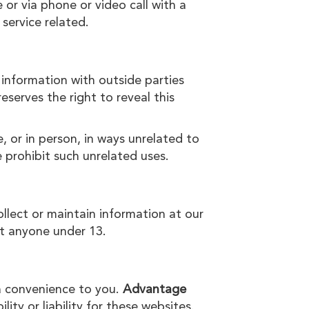
 or via phone or video call with a
 service related.
 information with outside parties
reserves the right to reveal this
, or in person, in ways unrelated to
 prohibit such unrelated uses.
ollect or maintain information at our
ct anyone under 13.
 a convenience to you.
Advantage
ty or liability for these websites.